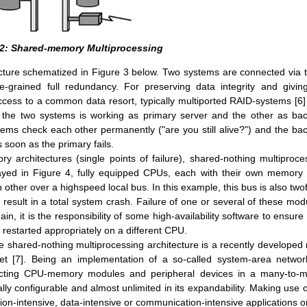
 2: Shared-memory Multiprocessing
cture schematized in Figure 3 below. Two systems are connected via t
-grained full redundancy. For preserving data integrity and giving
access to a common data resort, typically multiported RAID-systems [6]
f the two systems is working as primary server and the other as ba
stems check each other permanently ("are you still alive?") and the ba
 soon as the primary fails.
y architectures (single points of failure), shared-nothing multiproce
yed in Figure 4, fully equipped CPUs, each with their own memory
ther over a highspeed local bus. In this example, this bus is also twof
 result in a total system crash. Failure of one or several of these mod
ain, it is the responsibility of some high-availability software to ensure 
 restarted appropriately on a different CPU.
the shared-nothing multiprocessing architecture is a recently developed
et [7]. Being an implementation of a so-called system-area network
nnecting CPU-memory modules and peripheral devices in a many-to-
lly configurable and almost unlimited in its expandability. Making use of
ation-intensive, data-intensive or communication-intensive applications or