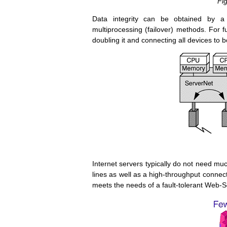
Fig
Data integrity can be obtained by a 
multiprocessing (failover) methods. For ful
doubling it and connecting all devices to bo
Internet servers typically do not need 
lines as well as a high-throughput connec
meets the needs of a fault-tolerant Web-S