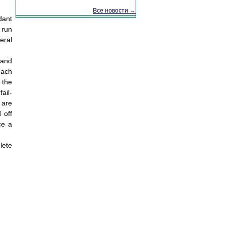
Все новости →
dant
 run
eral
 and
each
 the
ail-
 are
 off
ce a
lete