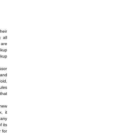
heir
 all
 are
ckup
ckup
ssor
 and
old,
ules
that
 new
, it
many
 its
 for