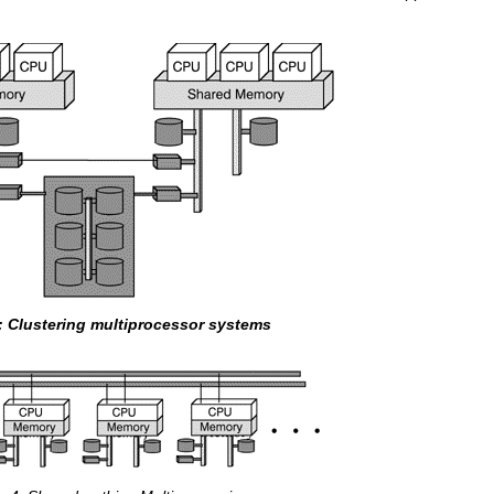
3: Clustering multiprocessor systems