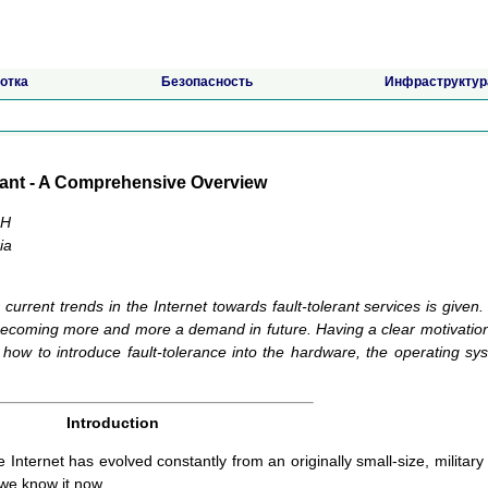
отка
Безопасность
Инфраструктур
erant - A Comprehensive Overview
bH
ia
urrent trends in the Internet towards fault-tolerant services is given. I
 becoming more and more a demand in future. Having a clear motivation
 how to introduce fault-tolerance into the hardware, the operating sy
Introduction
he Internet has evolved constantly from an originally small-size, military
we know it now.