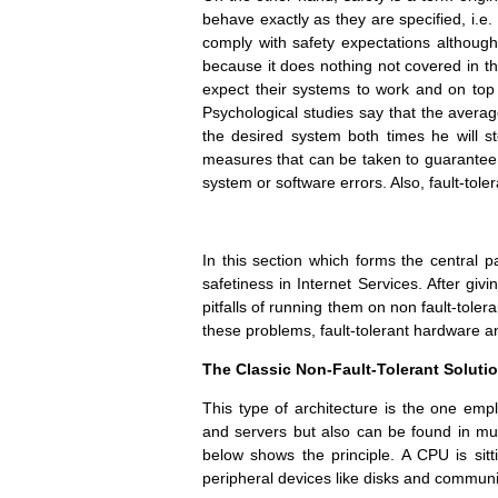
behave exactly as they are specified, i.e.
comply with safety expectations although 
because it does nothing not covered in the
expect their systems to work and on top o
Psychological studies say that the averag
the desired system both times he will sto
measures that can be taken to guarantee a
system or software errors. Also, fault-tol
In this section which forms the central 
safetiness in Internet Services. After giv
pitfalls of running them on non fault-tole
these problems, fault-tolerant hardware an
The Classic Non-Fault-Tolerant Soluti
This type of architecture is the one emp
and servers but also can be found in mul
below shows the principle. A CPU is sit
peripheral devices like disks and communic