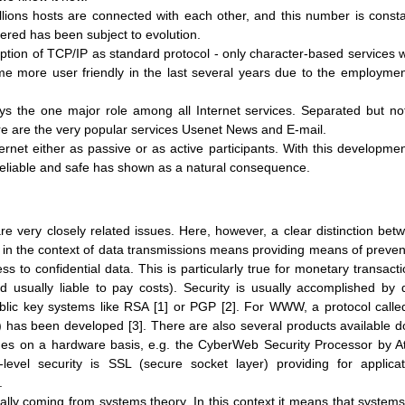
llions hosts are connected with each other, and this number is consta
fered has been subject to evolution.
ption of TCP/IP as standard protocol - only character-based services 
come more user friendly in the last several years due to the employmen
the one major role among all Internet services. Separated but no
e are the very popular services Usenet News and E-mail.
net either as passive or as active participants. With this developmen
eliable and safe has shown as a natural consequence.
e very closely related issues. Here, however, a clear distinction bet
 in the context of data transmissions means providing means of preven
 to confidential data. This is particularly true for monetary transacti
 usually liable to pay costs). Security is usually accomplished by 
blic key systems like RSA [1] or PGP [2]. For WWW, a protocol calle
) has been developed [3]. There are also several products available d
ges on a hardware basis, e.g. the CyberWeb Security Processor by At
-level security is SSL (secure socket layer) providing for applicat
.
ally coming from systems theory. In this context it means that systems 