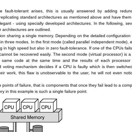
fault-tolerant arises, this is usually answered by adding redun
replicating standard architectures as mentioned above and have them
gant - using specially developed architectures. In the following, sev
r architectures are outlined.
ion sharing a single memory. Depending on the detailed configuration
n three modes. In the first mode (called parallel independent mode), 
 in high speed but also in zero fault-tolerance. If one of the CPUs fails
annot be recovered easily. The second mode (virtual processor) is a f
e same code at the same time and the results of each processor
 voting mechanism decides if a CPU is faulty which is then switched
heir work, this flaw is unobservable to the user, he will not even noti
 points of failure, that is components that once they fail lead to a comp
y in this example is such a single failure point.