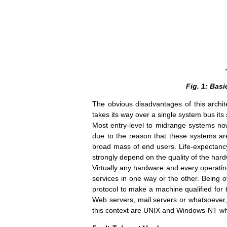
Fig. 1: Bas
The obvious disadvantages of this archite
takes its way over a single system bus its
Most entry-level to midrange systems nowa
due to the reason that these systems are
broad mass of end users. Life-expectancy
strongly depend on the quality of the hardwa
Virtually any hardware and every operatin
services in one way or the other. Being ov
protocol to make a machine qualified for t
Web servers, mail servers or whatsoever, 
this context are UNIX and Windows-NT which