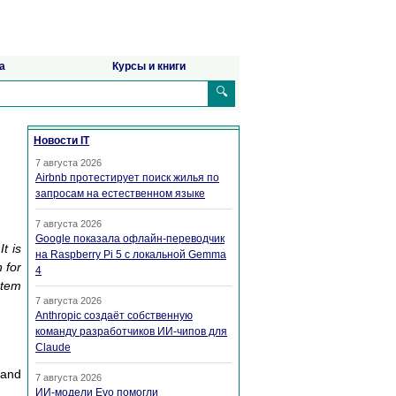
а
Курсы и книги
🔍
Новости IT
7 августа 2026
Airbnb протестирует поиск жилья по
запросам на естественном языке
7 августа 2026
Google показала офлайн-переводчик
t is
на Raspberry Pi 5 с локальной Gemma
 for
4
stem
7 августа 2026
Anthropic создаёт собственную
команду разработчиков ИИ-чипов для
Claude
 and
7 августа 2026
ИИ-модели Evo помогли