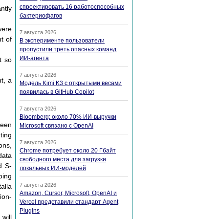
спроектировать 16 работоспособных
ntly
бактериофагов
were
7 августа 2026
t of
В эксперименте пользователи
пропустили треть опасных команд
ИИ-агента
t so
7 августа 2026
t, a
Модель Kimi K3 с открытыми весами
появилась в GitHub Copilot
7 августа 2026
Bloomberg: около 70% ИИ-выручки
ween
Microsoft связано с OpenAI
ting
7 августа 2026
ons,
Chrome потребует около 20 Гбайт
data
свободного места для загрузки
d S-
локальных ИИ-моделей
oing
7 августа 2026
alla
Amazon, Cursor, Microsoft, OpenAI и
ion-
Vercel представили стандарт Agent
Plugins
will