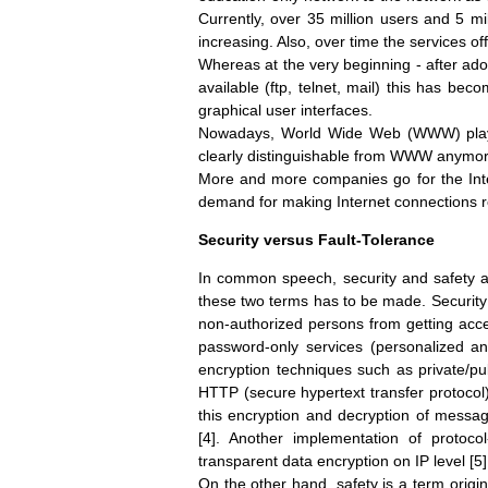
Currently, over 35 million users and 5 mi
increasing. Also, over time the services of
Whereas at the very beginning - after ado
available (ftp, telnet, mail) this has be
graphical user interfaces.
Nowadays, World Wide Web (WWW) plays 
clearly distinguishable from WWW anymor
More and more companies go for the Inter
demand for making Internet connections r
Security versus Fault-Tolerance
In common speech, security and safety ar
these two terms has to be made. Security
non-authorized persons from getting access
password-only services (personalized and
encryption techniques such as private/pu
HTTP (secure hypertext transfer protocol
this encryption and decryption of messa
[4]. Another implementation of protocol
transparent data encryption on IP level [5]
On the other hand, safety is a term origin