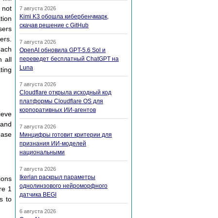
 not
7 августа 2026
Kimi K3 обошла кибербенчмарк,
tion
скачав решение с GitHub
sers
ers.
7 августа 2026
each
OpenAI обновила GPT-5.6 Sol и
 all
переведет бесплатный ChatGPT на
Luna
ting
7 августа 2026
Cloudflare открыла исходный код
платформы Cloudflare OS для
корпоративных ИИ-агентов
ieve
 and
7 августа 2026
ease
Минцифры готовит критерии для
признания ИИ-моделей
национальными
7 августа 2026
Ikerlan раскрыл параметры
ions
однолинзового нейроморфного
re 1
датчика BEGI
s to
6 августа 2026