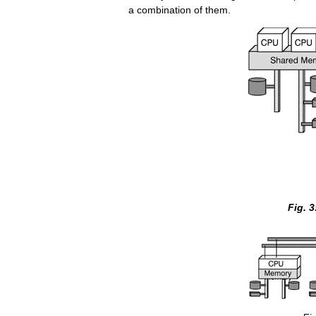
a combination of them.
Fig. 