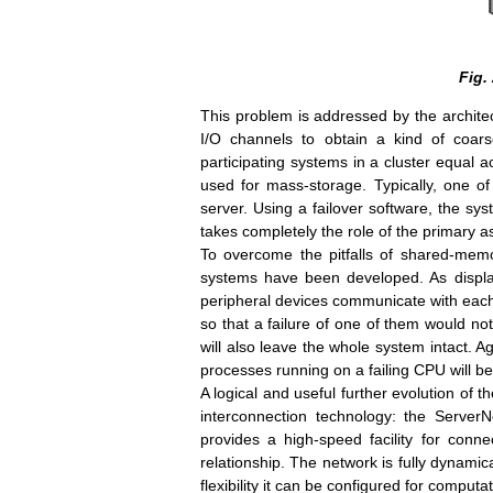
Fig.
This problem is addressed by the archite
I/O channels to obtain a kind of coarse
participating systems in a cluster equal 
used for mass-storage. Typically, one o
server. Using a failover software, the sy
takes completely the role of the primary as
To overcome the pitfalls of shared-memor
systems have been developed. As displa
peripheral devices communicate with each o
so that a failure of one of them would not
will also leave the whole system intact. Ag
processes running on a failing CPU will be
A logical and useful further evolution of 
interconnection technology: the ServerN
provides a high-speed facility for co
relationship. The network is fully dynamica
flexibility it can be configured for comput