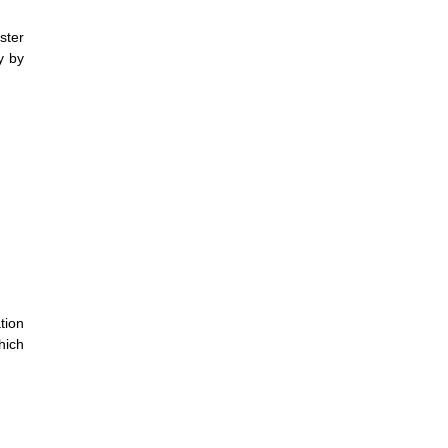
ster
y by
tion
hich