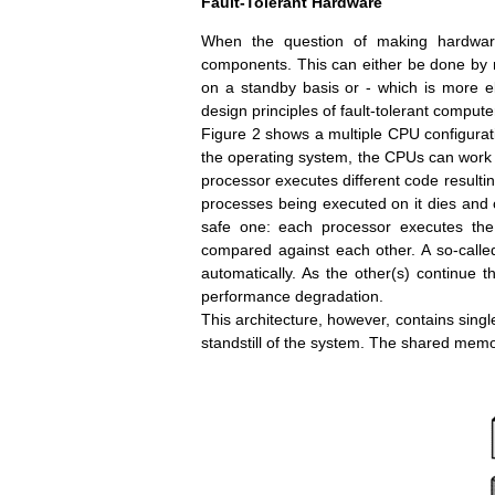
Fault-Tolerant Hardware
When the question of making hardware 
components. This can either be done by 
on a standby basis or - which is more ele
design principles of fault-tolerant compute
Figure 2 shows a multiple CPU configurat
the operating system, the CPUs can work i
processor executes different code resulting
processes being executed on it dies and c
safe one: each processor executes th
compared against each other. A so-called
automatically. As the other(s) continue t
performance degradation.
This architecture, however, contains single
standstill of the system. The shared memor