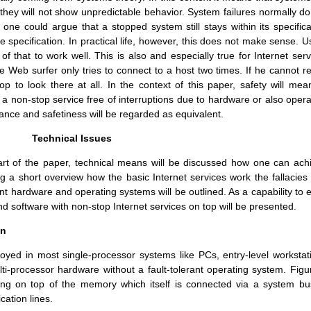
 they will not show unpredictable behavior. System failures normally do
one could argue that a stopped system still stays within its specifica
 specification. In practical life, however, this does not make sense. U
f that to work well. This is also and especially true for Internet serv
e Web surfer only tries to connect to a host two times. If he cannot r
p to look there at all. In the context of this paper, safety will mean
 non-stop service free of interruptions due to hardware or also opera
erance and safetiness will be regarded as equivalent.
Technical Issues
part of the paper, technical means will be discussed how one can ach
ing a short overview how the basic Internet services work the fallacies
rant hardware and operating systems will be outlined. As a capability to 
d software with non-stop Internet services on top will be presented.
on
loyed in most single-processor systems like PCs, entry-level workstat
ti-processor hardware without a fault-tolerant operating system. Figu
ting on top of the memory which itself is connected via a system bu
ation lines.