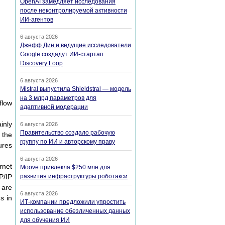
OpenAI замедляет исследования
после неконтролируемой активности
ИИ-агентов
6 августа 2026
Джефф Дин и ведущие исследователи
Google создадут ИИ-стартап
Discovery Loop
6 августа 2026
Mistral выпустила Shieldstral — модель
на 3 млрд параметров для
flow
адаптивной модерации
inly
6 августа 2026
Правительство создало рабочую
 the
группу по ИИ и авторскому праву
ures
6 августа 2026
rnet
Moove привлекла $250 млн для
P/IP
развития инфраструктуры роботакси
 are
6 августа 2026
s in
ИТ-компании предложили упростить
использование обезличенных данных
для обучения ИИ