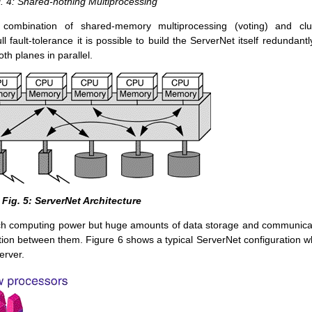
. 4: Shared-nothing Multiprocessing
combination of shared-memory multiprocessing (voting) and clu
l fault-tolerance it is possible to build the ServerNet itself redundantl
th planes in parallel.
Fig. 5: ServerNet Architecture
much computing power but huge amounts of data storage and communica
tion between them. Figure 6 shows a typical ServerNet configuration w
erver.