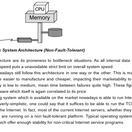
ic System Architecture (Non-Fault-Tolerant)
cture are its proneness to bottleneck situations. As all internal data 
 speed puts a unavoidable strict limit on overall system speed.
days still follow this architecture in one way or the other. This is ma
 easier to manufacture and cheaper, impacting their marketability to
 is low to medium, mean time between failures quite high. These fig
re which itself is again correlated to its price.
g system which is available on the market nowadays is able to run Inte
erly-simplistic, one could say that it suffices to be able to run the TC
he Internet. In fact, most of the current Internet servers, whether they
are running on a non fault-tolerant platform. Typical operating system
 offer enough stability for non-critical Internet service programs.