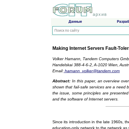
архив
Данные
Разраб
Making Internet Servers Fault-Tol
Volker Hamann, Tandem Computers Gm
Handelskai 388-4-6-2, A-1020 Wien, Austr
Email:
hamann_volker@tandem.com
Abstract:
In this paper, an overview over c
shown that fail-safe services are a need
the issue, some principles are presented
and the software of Internet servers.
Since its introduction in the late 1960s, t
education-only network to the network as 