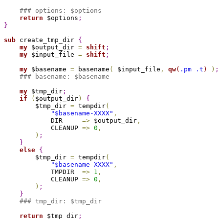
### options: $options
return
 $options
;
}
sub 
create_tmp_dir 
{
my
 $output_dir 
=
shift
;
my
 $input_file 
=
shift
;
my
 $basename 
=
 basename
(
 $input_file
,
qw
(
.pm .t
)
)
;
### basename: $basename
my
 $tmp_dir
;
if
(
$output_dir
)
{
        $tmp_dir 
=
 tempdir
(
"
$basename
-XXXX"
,
            DIR     
=
>
 $output_dir
,
            CLEANUP 
=
>
0
,
)
;
}
else
{
        $tmp_dir 
=
 tempdir
(
"
$basename
-XXXX"
,
            TMPDIR  
=
>
1
,
            CLEANUP 
=
>
0
,
)
;
}
### tmp_dir: $tmp_dir
return
 $tmp_dir
;