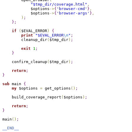
"
$tmp_dir
/coverage.html"
,
            $options
->
{
'browser-cmd'
}
,
            $options
->
{
'browser-args'
}
,
)
;
}
;
if
(
$EVAL_ERROR
)
{
print
"
$EVAL_ERROR
\n
"
;
        cleanup_dir
(
$tmp_dir
)
;
exit
1
;
}
    confirm_cleanup
(
$tmp_dir
)
;
return
;
}
sub 
main 
{
my
 $options 
=
 get_options
(
)
;
    build_coverage_report
(
$options
)
;
return
;
}
main
(
)
;
__END__