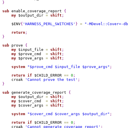
}
sub 
enable_coverage_report 
{
my
 $output_dir 
=
shift
;
    $ENV
{
'HARNESS_PERL_SWITCHES'
}
=
"-MDevel::Cover=-db
return
;
}
sub 
prove 
{
my
 $input_file 
=
shift
;
my
 $prove_cmd  
=
shift
;
my
 $prove_args 
=
shift
;
system
"
$prove_cmd
$input_file
$prove_args
"
;
return
if
 $CHILD_ERROR 
=
=
0
;
    croak 
'Cannot prove the test'
;
}
sub 
generate_coverage_report 
{
my
 $output_dir 
=
shift
;
my
 $cover_cmd  
=
shift
;
my
 $cover_args 
=
shift
;
system
"
$cover_cmd
$cover_args
$output_dir
"
;
return
if
 $CHILD_ERROR 
=
=
0
;
    croak 
'Cannot generate coverage report'
;