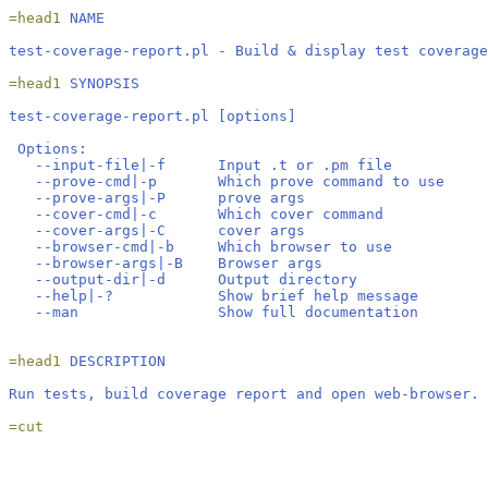
=head1 
NAME
test-coverage-report.pl - Build & display test coverage
=head1 
SYNOPSIS
test-coverage-report.pl [options]
 Options:
   --input-file|-f      Input .t or .pm file
   --prove-cmd|-p       Which prove command to use
   --prove-args|-P      prove args
   --cover-cmd|-c       Which cover command
   --cover-args|-C      cover args
   --browser-cmd|-b     Which browser to use
   --browser-args|-B    Browser args
   --output-dir|-d      Output directory
   --help|-?            Show brief help message
   --man                Show full documentation
=head1 
DESCRIPTION
Run tests, build coverage report and open web-browser.
=cut