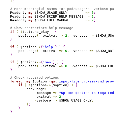
)
;
# More meaningful names for pod2usage's -verbose pa
    Readonly 
my
 $SHOW_USAGE_ONLY         
=
>
0
;
    Readonly 
my
 $SHOW_BRIEF_HELP_MESSAGE 
=
>
1
;
    Readonly 
my
 $SHOW_FULL_MANUAL        
=
>
2
;
# Show appropriate help message
if
(
!
$options_okay 
)
{
        pod2usage
(
-
exitval 
=
>
2
,
-
verbose 
=
>
 $SHOW_USA
}
if
(
 $options
->
{
'help'
}
)
{
        pod2usage
(
-
exitval 
=
>
0
,
-
verbose 
=
>
 $SHOW_BRI
}
if
(
 $options
->
{
'man'
}
)
{
        pod2usage
(
-
exitval 
=
>
0
,
-
verbose 
=
>
 $SHOW_FUL
}
# Check required options
foreach
my
 $option 
(
qw
(
 input-file browser-cmd prov
if
(
!
$options
->
{
$option
}
)
{
            pod2usage
(
-
message 
=
>
"Option 
$option
 is required
-
exitval 
=
>
2
,
-
verbose 
=
>
 $SHOW_USAGE_ONLY
,
)
;
}
}