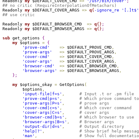
Readonly 
my
 $DEFAULT_COVER_CMD 
=
>
'/usr/bin/cover'
;
## no critic (RequireInterpolationOfMetachars)

Readonly 
my
 $DEFAULT_COVER_ARGS 
=
>
q
{
-ignore_re '[.]t$'
## use critic
Readonly 
my
 $DEFAULT_BROWSER_CMD  
=
>
q
{
}
;
Readonly 
my
 $DEFAULT_BROWSER_ARGS 
=
>
q
{
}
;
sub 
get_options 
{
my
 $options 
=
{
'prove-cmd'
=
>
 $DEFAULT_PROVE_CMD
,
'prove-args'
=
>
 $DEFAULT_PROVE_ARGS
,
'cover-cmd'
=
>
 $DEFAULT_COVER_CMD
,
'cover-args'
=
>
 $DEFAULT_COVER_ARGS
,
'browser-cmd'
=
>
 $DEFAULT_BROWSER_CMD
,
'browser-args'
=
>
 $DEFAULT_BROWSER_ARGS
,
}
;
my
 $options_okay 
=
 GetOptions
(
        $options
,
'input-file|f=s'
,
# Input .t or .pm file
'prove-cmd|p=s'
,
# Which prove command to
'prove-args|P=s'
,
# prove args
'cover-cmd|c=s'
,
# Which cover command
'cover-args|C=s'
,
# cover args
'browser-cmd|b=s'
,
# Which browser to use
'browser-args|B=s'
,
# Browser args
'output-dir|d=s'
,
# Output directory
'help|?'
,
# Show brief help messag
'man'
,
# Show full documentatio