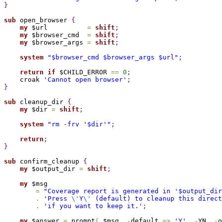
}
sub 
open_browser 
{
my
 $url          
=
shift
;
my
 $browser_cmd  
=
shift
;
my
 $browser_args 
=
shift
;
system
"
$browser_cmd
$browser_args
$url
"
;
return
if
 $CHILD_ERROR 
=
=
0
;
    croak 
'Cannot open browser'
;
}
sub 
cleanup_dir 
{
my
 $dir 
=
shift
;
system
"rm -frv '
$dir
'"
;
return
;
}
sub 
confirm_cleanup 
{
my
 $output_dir 
=
shift
;
my
 $msg

=
"Coverage report is generated in '
$output_dir
.
'Press 
\'
Y
\'
 (default) to cleanup this direct
.
'if you want to keep it.'
;
my
 $answer 
=
 prompt
(
 $msg
,
-
default 
=
>
'Y'
,
-
YN
,
-
o