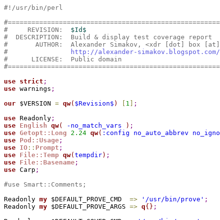
#!/usr/bin/perl
#======================================================
#     REVISION:  
$Id$
#  DESCRIPTION:  Build & display test coverage report
#       AUTHOR:  Alexander Simakov, <xdr [dot] box [at]
#                
http://alexander-simakov.blogspot.com/
#      LICENSE:  Public domain
#======================================================
use
strict
;
use
 warnings
;
our
 $VERSION 
=
qw
(
$Revision$
)
[
1
]
;
use
 Readonly
;
use
English
qw
(
 -no_match_vars 
)
;
use
Getopt::Long
2.
24
qw
(
:config no_auto_abbrev no_igno
use
Pod::Usage
;
use
IO
::
Prompt
;
use
File::Temp
qw
(
tempdir
)
;
use
File::Basename
;
use
 Carp
;
#use Smart::Comments;
Readonly 
my
 $DEFAULT_PROVE_CMD  
=
>
'/usr/bin/prove'
;
Readonly 
my
 $DEFAULT_PROVE_ARGS 
=
>
q
{
}
;