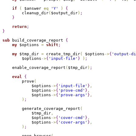
if
(
 $answer 
eq
'Y'
)
{
        cleanup_dir
(
$output_dir
)
;
}
return
;
}
sub 
build_coverage_report 
{
my
 $options 
=
shift
;
my
 $tmp_dir 
=
 create_tmp_dir
(
 $options
->
{
'output-di
        $options
->
{
'input-file'
}
)
;
    enable_coverage_report
(
$tmp_dir
)
;
eval
{
        prove
(
            $options
->
{
'input-file'
}
,
            $options
->
{
'prove-cmd'
}
,
            $options
->
{
'prove-args'
}
,
)
;
        generate_coverage_report
(
            $tmp_dir
,
            $options
->
{
'cover-cmd'
}
,
            $options
->
{
'cover-args'
}
,
)
;
        open_browser
(