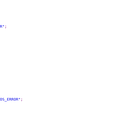
R
"
;
OS_ERROR
"
;