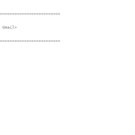
=========================
 Gmail>
=========================