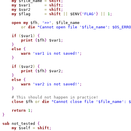
my
 $file_name 
=
shift
;
my
 $var1      
=
shift
;
my
 $var2      
=
shift
;
my
 $flag      
=
shift
|
|
 $ENV
{
'FLAG'
}
|
|
1
;
open
my
 $fh
,
'>>'
,
 $file_name

or
die
"Cannot open file '
$file_name
': 
$OS_ERRO
if
(
$var1
)
{
print
{
$fh
}
 $var1
;
}
else
{
warn
'var1 is not saved!'
;
}
if
(
$var2
)
{
print
{
$fh
}
 $var2
;
}
else
{
warn
'var2 is not saved!'
;
}
# This should not happen in practice!
close
 $fh 
or
die
"Cannot close file '
$file_name
': 
$
return
1
;
}
sub 
not_tested 
{
my
 $self 
=
shift
;