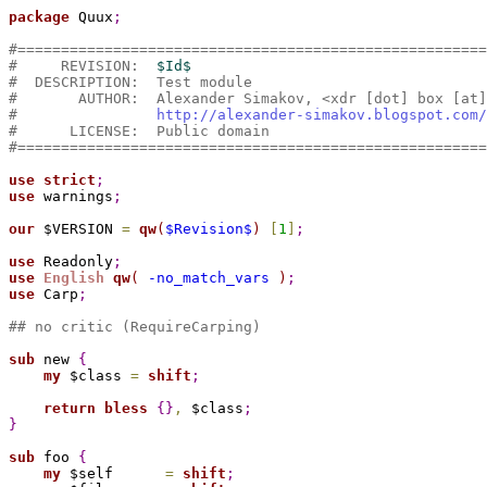
package 
Quux
;
#======================================================
#     REVISION:  
$Id$
#  DESCRIPTION:  Test module
#       AUTHOR:  Alexander Simakov, <xdr [dot] box [at]
#                
http://alexander-simakov.blogspot.com/
#      LICENSE:  Public domain
#======================================================
use
strict
;
use
 warnings
;
our
 $VERSION 
=
qw
(
$Revision$
)
[
1
]
;
use
 Readonly
;
use
English
qw
(
 -no_match_vars 
)
;
use
 Carp
;
## no critic (RequireCarping)
sub 
new 
{
my
 $class 
=
shift
;
return
bless
{
}
,
 $class
;
}
sub 
foo 
{
my
 $self      
=
shift
;